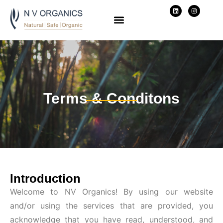
Terms & Conditons
Introduction
Welcome to NV Organics! By using our website
and/or using the services that are provided, you
acknowledge that you have read, understood, and