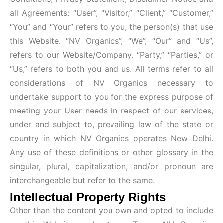
all Agreements: “User”, “Visitor,” “Client,” “Customer,”
“You” and “Your” refers to you, the person(s) that use
this Website. “NV Organics”, “We”, “Our” and “Us”,
refers to our Website/Company. “Party,” “Parties,” or
“Us,” refers to both you and us. All terms refer to all
considerations of NV Organics necessary to
undertake support to you for the express purpose of
meeting your User needs in respect of our services,
under and subject to, prevailing law of the state or
country in which NV Organics operates New Delhi.
Any use of these definitions or other glossary in the
singular, plural, capitalization, and/or pronoun are
interchangeable but refer to the same.
Intellectual Property Rights
Other than the content you own and opted to include