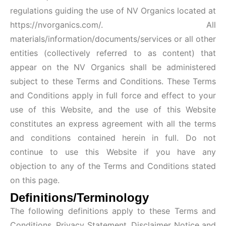
regulations guiding the use of NV Organics located at
https://nvorganics.com/
. All
materials/information/documents/services or all other
entities (collectively referred to as content) that
appear on the NV Organics shall be administered
subject to these Terms and Conditions. These Terms
and Conditions apply in full force and effect to your
use of this Website, and the use of this Website
constitutes an express agreement with all the terms
and conditions contained herein in full. Do not
continue to use this Website if you have any
objection to any of the Terms and Conditions stated
on this page.
Definitions/Terminology
The following definitions apply to these Terms and
Conditions, Privacy Statement, Disclaimer Notice and