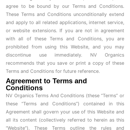
agree to be bound by our Terms and Conditions.
These Terms and Conditions unconditionally extend
and apply to all related applications, internet service,
or website extensions. If you are not in agreement
with all of these Terms and Conditions, you are
prohibited from using this Website, and you may
discontinue use immediately. NV Organics
recommends that you save or print a copy of these
Terms and Conditions for future reference.
Agreement to Terms and
Conditions
NV Organics Terms And Conditions (these “Terms” or
these “Terms and Conditions”) contained in this
Agreement shall govern your use of this Website and
all its content (collectively referred to herein as this
“Website”). These Terms outline the rules and