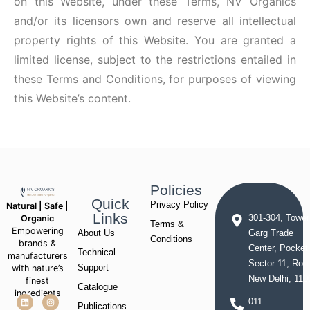
on this Website, under these Terms, NV Organics
and/or its licensors own and reserve all intellectual
property rights of this Website. You are granted a
limited license, subject to the restrictions entailed in
these Terms and Conditions, for purposes of viewing
this Website’s content.
Policies
Quick
Privacy Policy
Natural | Safe |
Links
Organic
301-304, Tower
Terms &
Empowering
About Us
Garg Trade
Conditions
brands &
Center, Pocket
Technical
manufacturers
Sector 11, Rohi
with nature’s
Support
New Delhi, 110
finest
Catalogue
ingredients
011
Publications